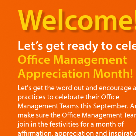
Welcome
Let’s get ready to cel
Office Management
Appreciation Month!
Let's get the word out and encourage a
practices to celebrate their Office
Management Teams this September. An
make sure the Office Management Team
join in the festivities for a month of
affirmation, appreciation and inspirati