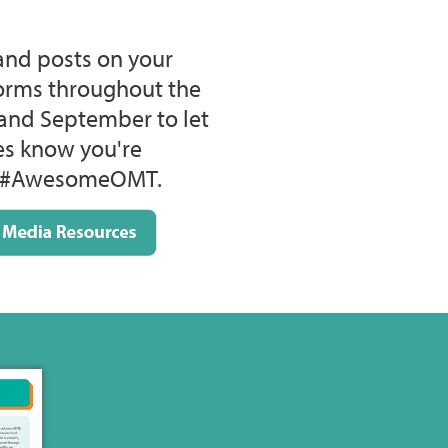
and posts on your
forms throughout the
and September to let
ces know you're
he #AwesomeOMT.