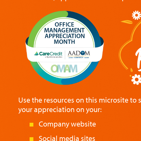
Use the resources on this microsite to
your appreciation on your:
Company website
Social media sites