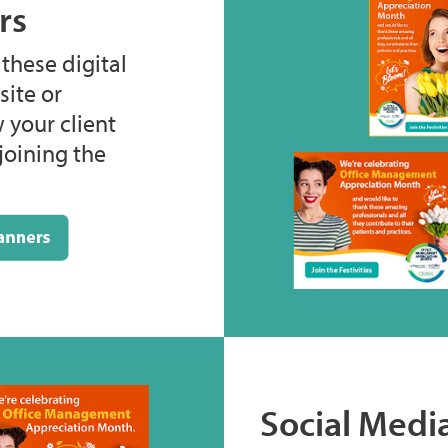
rs
hese digital
ite or
 your client
joining the
Social Medi