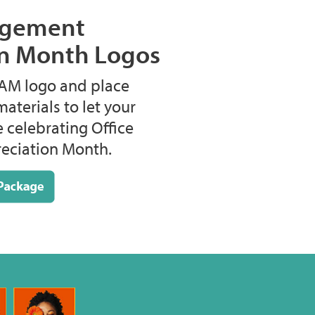
agement
on Month Logos
M logo and place
materials to let your
e celebrating Office
ciation Month.