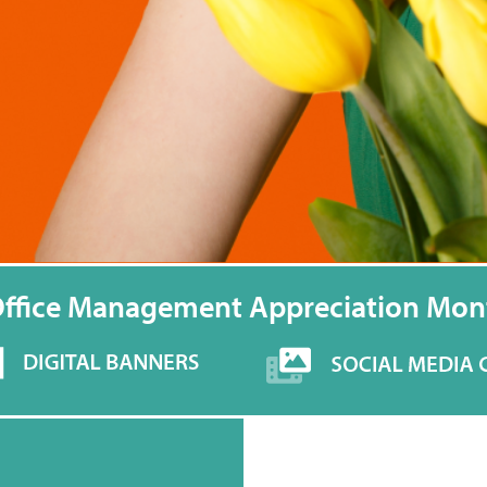
Office Management Appreciation Mon