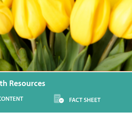
th Resources