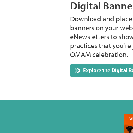
Digital Banne
Download and place t
banners on your webs
eNewsletters to show
practices that you're 
OMAM celebration.