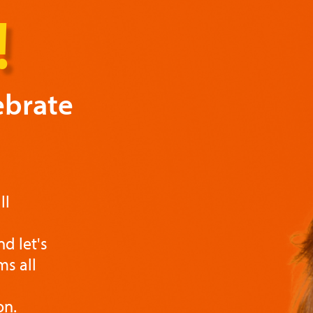
!
ebrate
ll
d let's
s all
on.