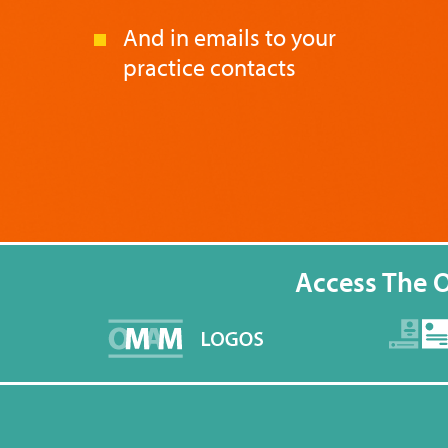
And in emails to your
practice contacts
Access The 