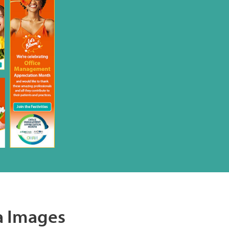
a Images