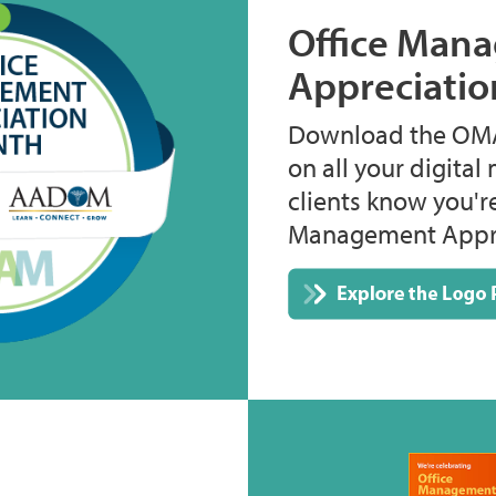
Office Man
Appreciati
Download the OMA
on all your digital 
clients know you'r
Management Appre