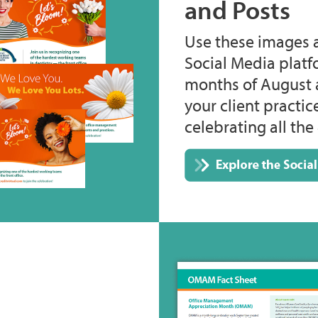
and Posts
Use these images 
Social Media plat
months of August 
your client practi
celebrating all t